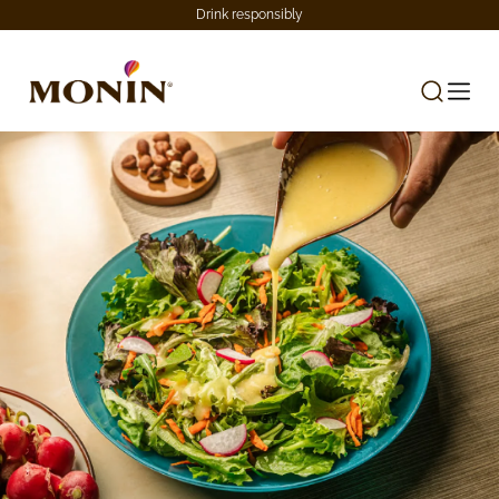
Drink responsibly