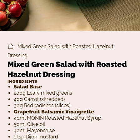
Mixed Green Salad with Roasted Hazelnut
Dressing
Mixed Green Salad with Roasted
Hazelnut Dressing
INGREDIENTS
Salad Base
200g Leafy mixed greens
40g Carrot (shredded)
30g Red radishes (slices)
Grapefruit Balsamic Vinaigrette
40ml MONIN Roasted Hazelnut Syrup
50ml Olive oil
40ml Mayonnaise
1 tsp Dijon mustard