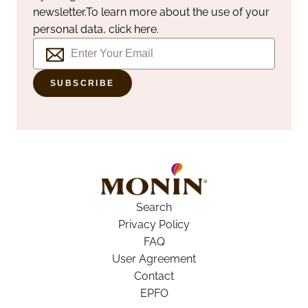
newsletter.
To learn more about the use of your
personal data, click here.
SUBSCRIBE
Search
Privacy Policy
FAQ
User Agreement
Contact
EPFO