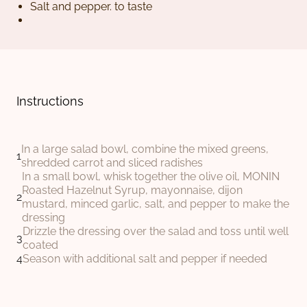
Salt and pepper. to taste
Instructions
In a large salad bowl, combine the mixed greens,
shredded carrot and sliced radishes
In a small bowl, whisk together the olive oil, MONIN
Roasted Hazelnut Syrup, mayonnaise, dijon
mustard, minced garlic, salt, and pepper to make the
dressing
Drizzle the dressing over the salad and toss until well
coated
Season with additional salt and pepper if needed