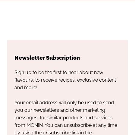
Newsletter Subscription
Sign up to be the first to hear about new
flavours, to receive recipes, exclusive content
and more!
Your email address will only be used to send
you our newsletters and other marketing
messages, for similar products and services
from MONIN. You can unsubscribe at any time
by using the unsubscribe link in the