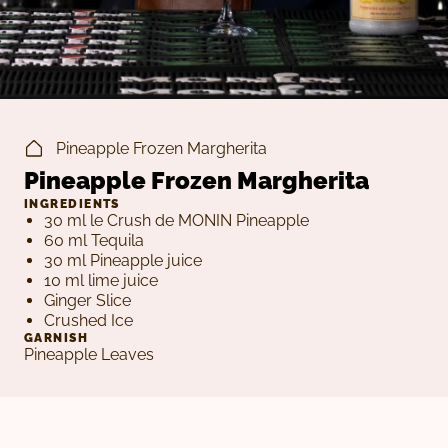
Pineapple Frozen Margherita
Pineapple Frozen Margherita
INGREDIENTS
30 ml le Crush de MONIN Pineapple
60 ml Tequila
30 ml Pineapple juice
10 ml lime juice
Ginger Slice
Crushed Ice
GARNISH
Pineapple Leaves