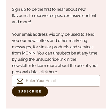
Sign up to be the first to hear about new
flavours, to receive recipes, exclusive content
and more!
Your email address will only be used to send
you our newsletters and other marketing
messages, for similar products and services
from MONIN. You can unsubscribe at any time
by using the unsubscribe link in the
newsletter.
To learn more about the use of your
personal data, click here.
SUBSCRIBE