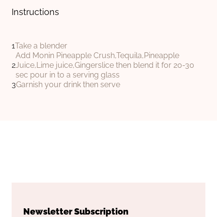
Instructions
Take a blender
Add Monin Pineapple Crush,Tequila,Pineapple
Juice,Lime juice,Gingerslice then blend it for 20-30
sec pour in to a serving glass
Garnish your drink then serve
Newsletter Subscription