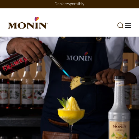
Drink responsibly