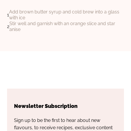
Add brown butter syrup and cold brew into a glass
with ice
Stir well and garnish with an orange slice and star
anise
Newsletter Subscription
Sign up to be the first to hear about new
flavours, to receive recipes, exclusive content