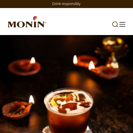
Drink responsibly