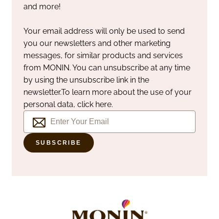
and more!
Your email address will only be used to send
you our newsletters and other marketing
messages, for similar products and services
from MONIN. You can unsubscribe at any time
by using the unsubscribe link in the
newsletter.
To learn more about the use of your
personal data, click here.
SUBSCRIBE