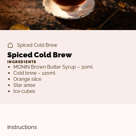
Spiced Cold Brew
Spiced Cold Brew
INGREDIENTS
MONIN Brown Butter Syrup – 30ml
Cold brew – 120ml
Orange slice
Star anise
Ice cubes
Instructions